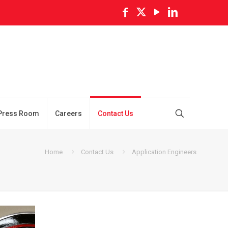
Press Room
Careers
Contact Us
Home
Contact Us
Application Engineers