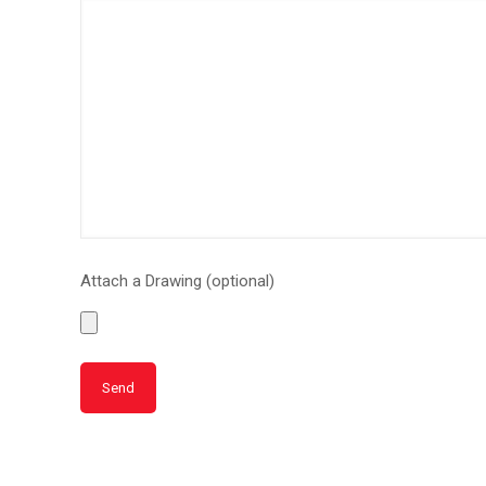
Attach a Drawing (optional)