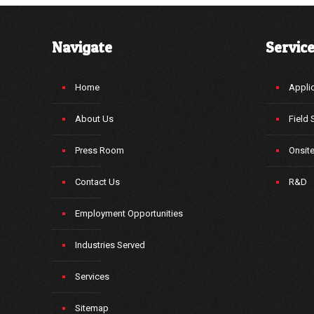
Navigate
Servic
Home
Applic
About Us
Field 
Press Room
Onsit
Contact Us
R&D
Employment Opportunities
Industries Served
Services
Sitemap