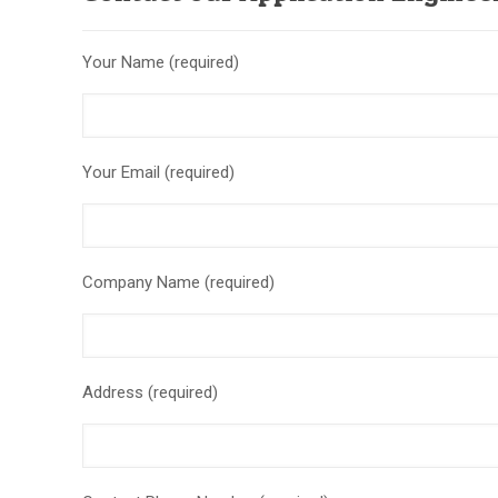
Your Name (required)
Your Email (required)
Company Name (required)
Address (required)