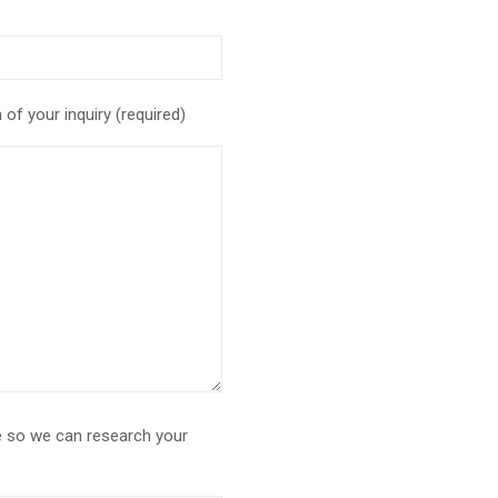
of your inquiry (required)
le so we can research your