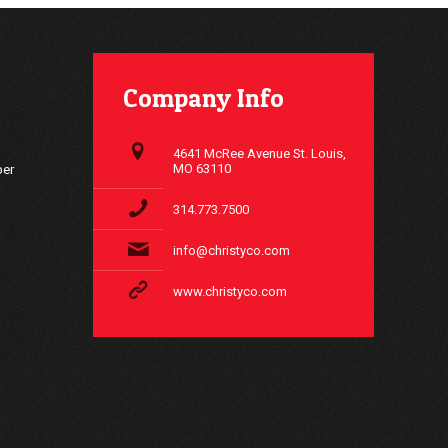
Company Info
4641 McRee Avenue St. Louis,
MO 63110
ber
314.773.7500
info@christyco.com
www.christyco.com