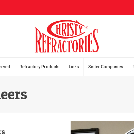
erved
Refractory Products
Links
Sister Companies
neers
rs