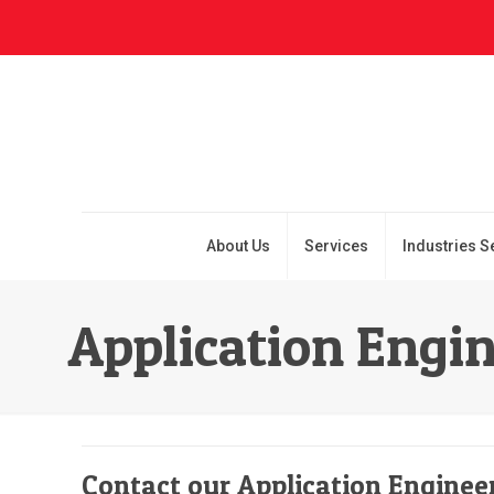
About Us
Services
Industries S
Application Engi
Contact our Application Enginee