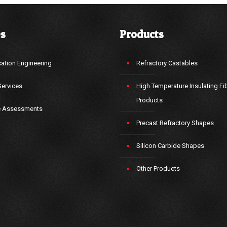
es
Products
ation Engineering
Refractory Castables
Services
High Temperature Insulating Fi
Products
e Assessments
Precast Refractory Shapes
Silicon Carbide Shapes
Other Products