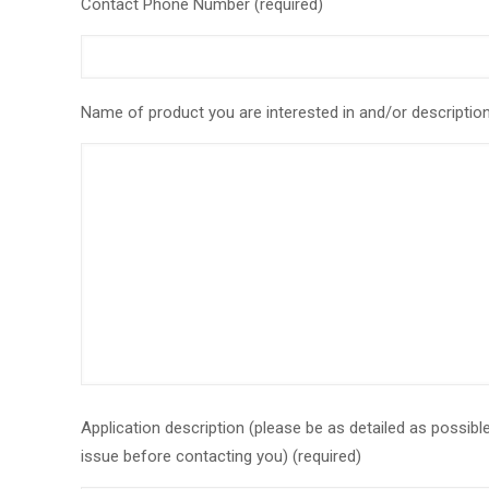
Contact Phone Number (required)
Name of product you are interested in and/or description 
Application description (please be as detailed as possib
issue before contacting you) (required)