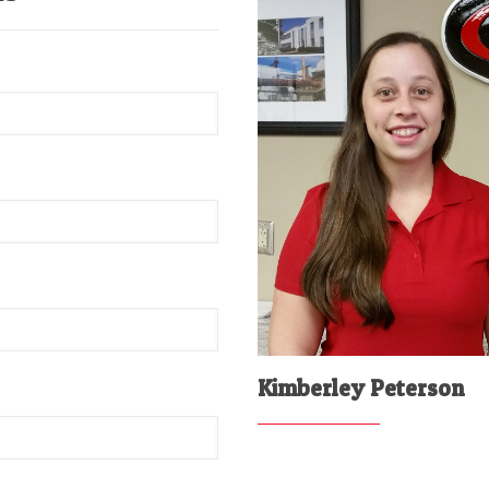
Kimberley Peterson