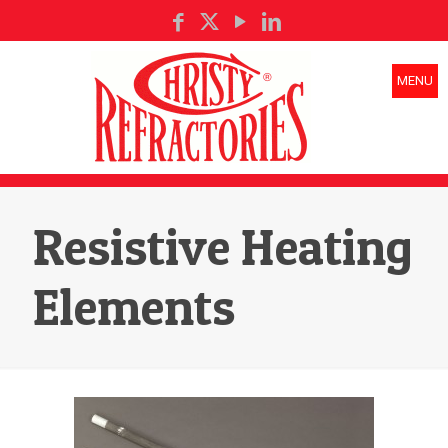
MENU
Resistive Heating
Elements