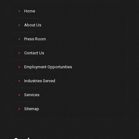
Home
About Us
Press Room
Contact Us
Employment Opportunities
Industries Served
Services
Sitemap