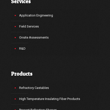
Services
Application Engineering
Field Services
Onsite Assessments
R&D
Products
Refractory Castables
High Temperature Insulating Fiber Products
Precast Refractory Shapes