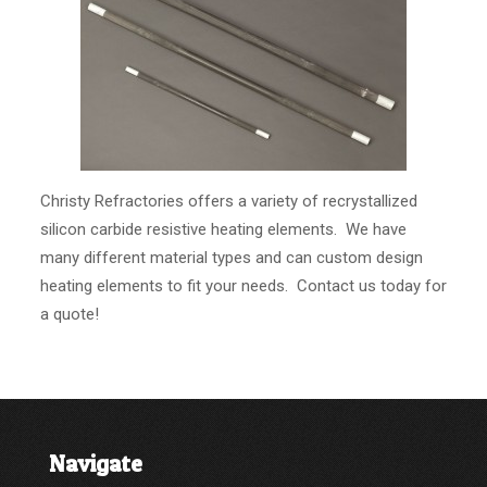
Christy Refractories offers a variety of recrystallized
silicon carbide resistive heating elements. We have
many different material types and can custom design
heating elements to fit your needs. Contact us today for
a quote!
Navigate