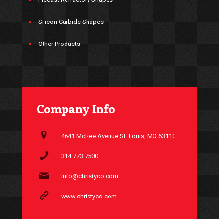
Silicon Carbide Shapes
Other Products
Company Info
4641 McRee Avenue St. Louis, MO 63110
314.773.7500
info@christyco.com
www.christyco.com